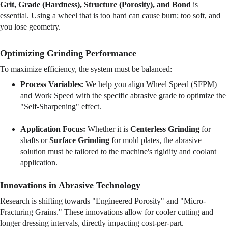
Grit, Grade (Hardness), Structure (Porosity), and Bond
 is 
essential. Using a wheel that is too hard can cause burn; too soft, and 
you lose geometry.
Optimizing Grinding Performance
To maximize efficiency, the system must be balanced:
Process Variables:
 We help you align Wheel Speed (SFPM) 
and Work Speed with the specific abrasive grade to optimize the 
"Self-Sharpening" effect.
Application Focus:
 Whether it is 
Centerless Grinding
 for 
shafts or 
Surface Grinding
 for mold plates, the abrasive 
solution must be tailored to the machine's rigidity and coolant 
application.
Innovations in Abrasive Technology
Research is shifting towards "Engineered Porosity" and "Micro-
Fracturing Grains." These innovations allow for cooler cutting and 
longer dressing intervals, directly impacting cost-per-part.