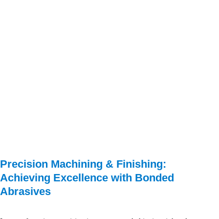
Precision Machining & Finishing: 
Achieving Excellence with Bonded 
Abrasives