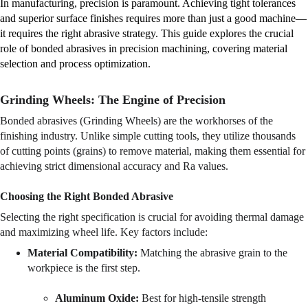
In manufacturing, precision is paramount. Achieving tight tolerances 
and superior surface finishes requires more than just a good machine—
it requires the right abrasive strategy. This guide explores the crucial 
role of bonded abrasives in precision machining, covering material 
selection and process optimization.
Grinding Wheels: The Engine of Precision
Bonded abrasives (Grinding Wheels) are the workhorses of the 
finishing industry. Unlike simple cutting tools, they utilize thousands 
of cutting points (grains) to remove material, making them essential for 
achieving strict dimensional accuracy and Ra values.
Choosing the Right Bonded Abrasive
Selecting the right specification is crucial for avoiding thermal damage 
and maximizing wheel life. Key factors include:
Material Compatibility:
 Matching the abrasive grain to the 
workpiece is the first step.
Aluminum Oxide:
 Best for high-tensile strength 