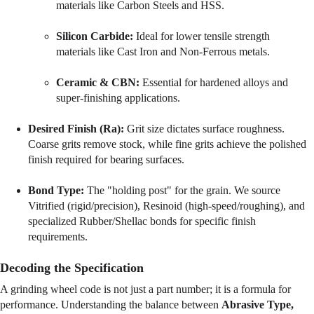
materials like Carbon Steels and HSS.
Silicon Carbide:
 Ideal for lower tensile strength 
materials like Cast Iron and Non-Ferrous metals.
Ceramic & CBN:
 Essential for hardened alloys and 
super-finishing applications.
Desired Finish (Ra):
 Grit size dictates surface roughness. 
Coarse grits remove stock, while fine grits achieve the polished 
finish required for bearing surfaces.
Bond Type:
 The "holding post" for the grain. We source 
Vitrified (rigid/precision), Resinoid (high-speed/roughing), and 
specialized Rubber/Shellac bonds for specific finish 
requirements.
Decoding the Specification
A grinding wheel code is not just a part number; it is a formula for 
performance. Understanding the balance between 
Abrasive Type, 