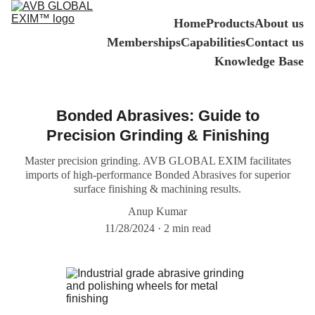
Home
Products
About us
Memberships
Capabilities
Contact us
Knowledge Base
Bonded Abrasives: Guide to
Precision Grinding & Finishing
Master precision grinding. AVB GLOBAL EXIM facilitates
imports of high-performance Bonded Abrasives for superior
surface finishing & machining results.
Anup Kumar
11/28/2024
2 min read