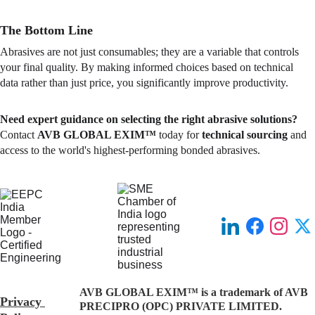
The Bottom Line
Abrasives are not just consumables; they are a variable that controls 
your final quality. By making informed choices based on technical 
data rather than just price, you significantly improve productivity.
Need expert guidance on selecting the right abrasive solutions?
Contact 
AVB GLOBAL EXIM™
 today for 
technical sourcing
 and 
access to the world's highest-performing bonded abrasives.
AVB GLOBAL EXIM™ is a trademark of AVB 
Privacy 
PRECIPRO (OPC) PRIVATE LIMITED.