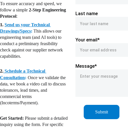
To ensure accuracy and speed, we 
follow a simple 
2-Step Engineering 
Last name
Protocol
:
1. 
Send us your Technical 
Drawings/Specs
:
This allows our 
engineering team (and AI tools) to 
Your email*
conduct a preliminary feasibility 
check against our supplier network 
capabilities.
Message*
2.
Schedule a Technical 
: 
Consultation
Once we validate the 
data, we book a video call to discuss 
tolerances, lead times, and 
commercial terms 
(Incoterms/Payment).
Submit
Get Started:
 Please submit a detailed 
inquiry using the form. For specific 