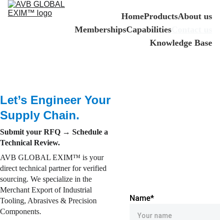
Home
Products
About us
Memberships
Capabilities
Contact us
Knowledge Base
Let’s Engineer Your 
Supply Chain.
Submit your RFQ → Schedule a 
Technical Review.
AVB GLOBAL EXIM™ is your 
direct technical partner for verified 
sourcing. We specialize in the 
Merchant Export of Industrial 
Name*
Tooling, Abrasives & Precision 
Components.