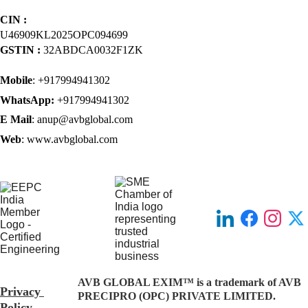
CIN : 
U46909KL2025OPC094699
GSTIN : 
32ABDCA0032F1ZK
Mobile
: +917994941302
WhatsApp: 
+917994941302
E Mail
: anup@avbglobal.com
Web
: www.avbglobal.com
AVB GLOBAL EXIM™ is a trademark of AVB 
Privacy 
PRECIPRO (OPC) PRIVATE LIMITED.
Policy