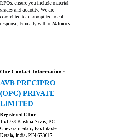
RFQs, ensure you include material 
grades and quantity. We are 
committed to a prompt technical 
response, typically within 
24 hours
.
Our Contact Information :
AVB PRECIPRO 
(OPC) PRIVATE 
LIMITED
Registered Office:
15/1739.Krishna Nivas, P.O 
Chevarambalam, Kozhikode, 
Kerala, India. PIN:673017