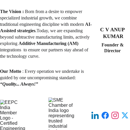
The Vision :
 Born from a desire to empower 
specialized industrial growth, we combine 
traditional engineering discipline with modern 
AI-
C V ANUP 
Assisted strategies
.Today, we are 
expanding
KUMAR
beyond subtractive manufacturing limits, actively 
exploring 
Additive Manufacturing (AM) 
Founder & 
integrations  to ensure our partners stay ahead of 
Director 
the technology curve.
Our Motto
 : Every operation we undertake is 
guided by one uncompromising standard: 
“Quality... Always!”