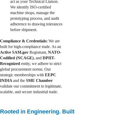
act as your Technical Liaison. 
We identify ISO-certified 
machine shops, manage the 
prototyping process, and audit 
adherence to drawing tolerances 
before shipment.
Compliance & Credentials:
 We are 
built for high-compliance trade. As an 
Active SAM.gov
 Registrant, 
NATO-
Codified (NCAGE)
, and 
DPIIT-
Recognized 
entity, we adhere to strict 
global procurement norms. Our 
strategic memberships with 
EEPC 
INDIA 
and the
 SME Chamber 
validate our commitment to legitimate, 
scalable, and secure industrial trade.
Rooted in Engineering. Built 