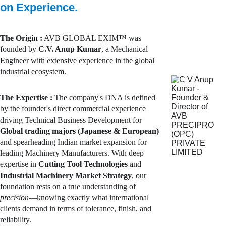
on Experience.
The Origin :
 AVB GLOBAL EXIM™ was 
founded by 
C.V. Anup Kumar
, a Mechanical 
Engineer with extensive experience in the global 
industrial ecosystem.
The Expertise
 : 
The company's DNA is defined 
by the founder's direct commercial experience 
driving Technical Business Development for 
Global trading majors (Japanese & European)
and spearheading Indian market expansion for 
leading Machinery Manufacturers. With deep 
expertise in 
Cutting Tool Technologies
 and 
Industrial Machinery Market Strategy
, our 
foundation rests on a true understanding of 
precision
—knowing exactly what international 
clients demand in terms of tolerance, finish, and 
reliability.