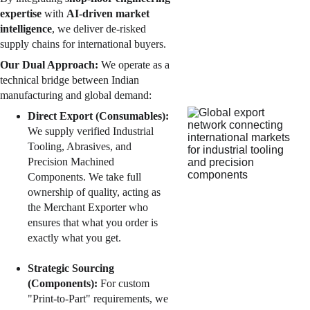
expertise 
with 
AI-driven market 
intelligence
, we deliver 
de-risked
supply chains for international buyers.
Our Dual Approach:
 We operate as a 
technical bridge between Indian 
manufacturing and global demand:
Direct Export (Consumables):
We supply verified Industrial 
Tooling, Abrasives, and 
Precision Machined 
Components. We take full 
ownership of quality, acting as 
the Merchant Exporter who 
ensures that what you order is 
exactly what you get.
Strategic Sourcing 
(Components):
 For custom 
"Print-to-Part" requirements, we 