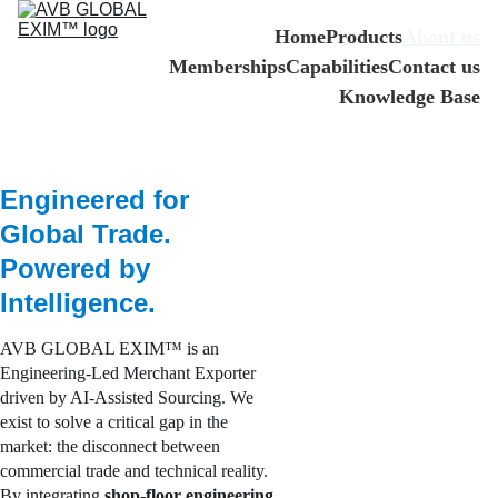
Home
Products
About us
Memberships
Capabilities
Contact us
Knowledge Base
Engineered for 
Global Trade. 
Powered by 
Intelligence.
AVB GLOBAL EXIM™ is an 
Engineering-Led Merchant Exporter 
driven by AI-Assisted Sourcing. We 
exist to solve a critical gap in the 
market: the disconnect between 
commercial trade and technical reality. 
By integrating
 shop-floor engineering 